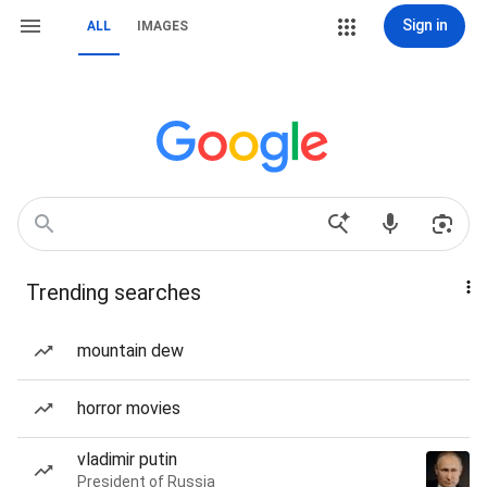
Sign in
ALL
IMAGES
Trending searches
mountain dew
horror movies
vladimir putin
President of Russia