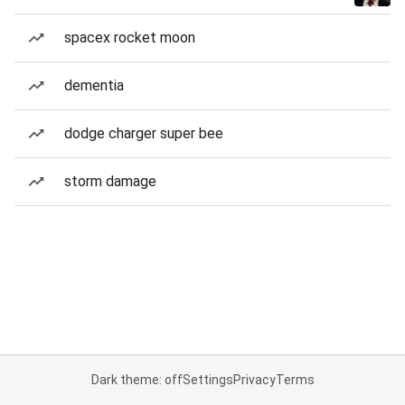
spacex rocket moon
dementia
dodge charger super bee
storm damage
Dark theme: off
Settings
Privacy
Terms