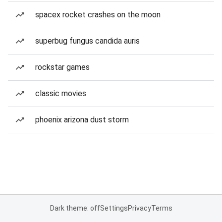
spacex rocket crashes on the moon
superbug fungus candida auris
rockstar games
classic movies
phoenix arizona dust storm
Dark theme: off
Settings
Privacy
Terms