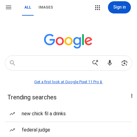
Sign in
ALL
IMAGES
Get a first look at Google Pixel 11 Pro📱
Trending searches
new chick fil a drinks
federal judge