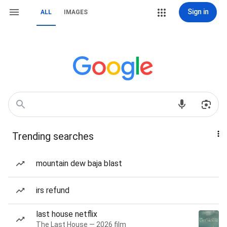
Sign in
ALL
IMAGES
Trending searches
mountain dew baja blast
irs refund
last house netflix
The Last House — 2026 film