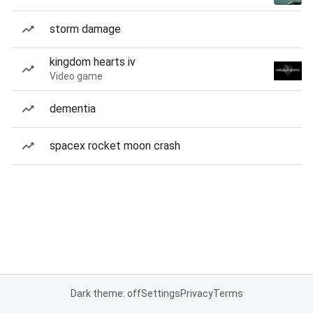
storm damage
kingdom hearts iv
Video game
dementia
spacex rocket moon crash
Dark theme: off
Settings
Privacy
Terms