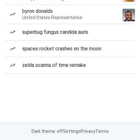
byron donalds
United States Representative
superbug fungus candida auris
spacex rocket crashes on the moon
zelda ocarina of time remake
Dark theme: off
Settings
Privacy
Terms