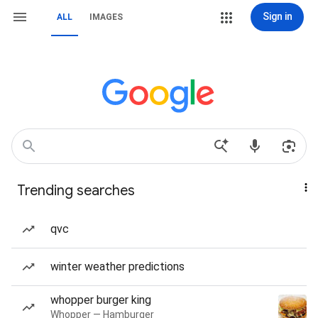
Sign in
ALL
IMAGES
Trending searches
qvc
winter weather predictions
whopper burger king
Whopper — Hamburger