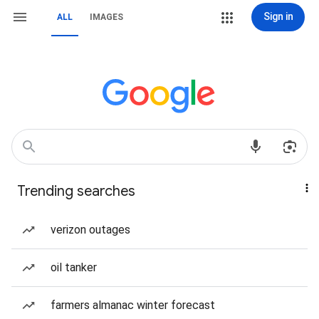
Sign in
ALL
IMAGES
Trending searches
verizon outages
oil tanker
farmers almanac winter forecast