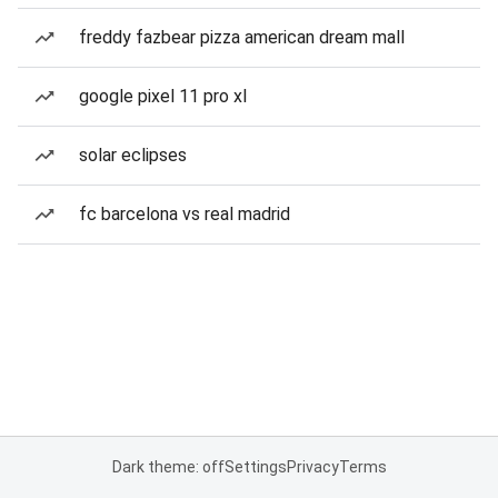
freddy fazbear pizza american dream mall
google pixel 11 pro xl
solar eclipses
fc barcelona vs real madrid
Dark theme: off
Settings
Privacy
Terms