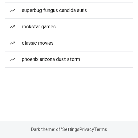
superbug fungus candida auris
rockstar games
classic movies
phoenix arizona dust storm
Dark theme: off
Settings
Privacy
Terms