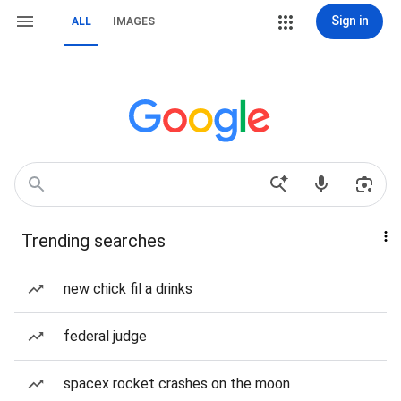
Sign in
ALL
IMAGES
Trending searches
new chick fil a drinks
federal judge
spacex rocket crashes on the moon