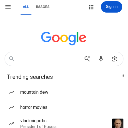
Sign in
ALL
IMAGES
Trending searches
mountain dew
horror movies
vladimir putin
President of Russia