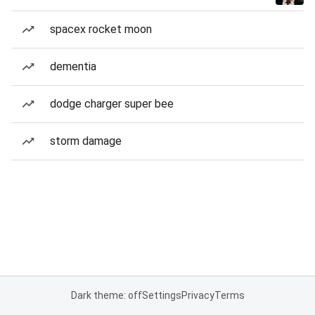
spacex rocket moon
dementia
dodge charger super bee
storm damage
Dark theme: off
Settings
Privacy
Terms