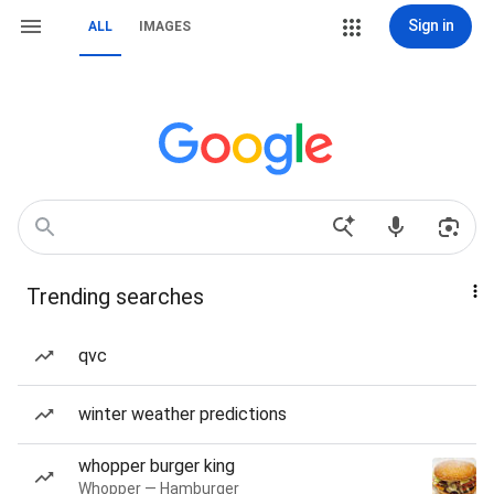
Sign in
ALL
IMAGES
Trending searches
qvc
winter weather predictions
whopper burger king
Whopper — Hamburger