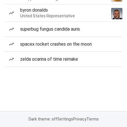
byron donalds
United States Representative
superbug fungus candida auris
spacex rocket crashes on the moon
zelda ocarina of time remake
Dark theme: off
Settings
Privacy
Terms