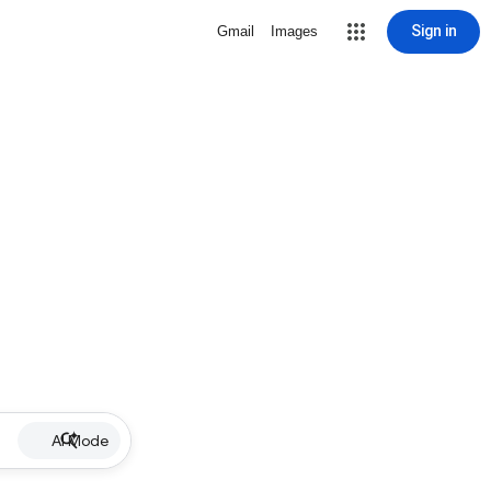
Sign in
Gmail
Images
AI Mode