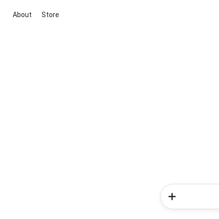
About
Store