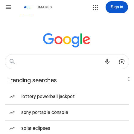
Sign in
ALL
IMAGES
Trending searches
lottery powerball jackpot
sony portable console
solar eclipses