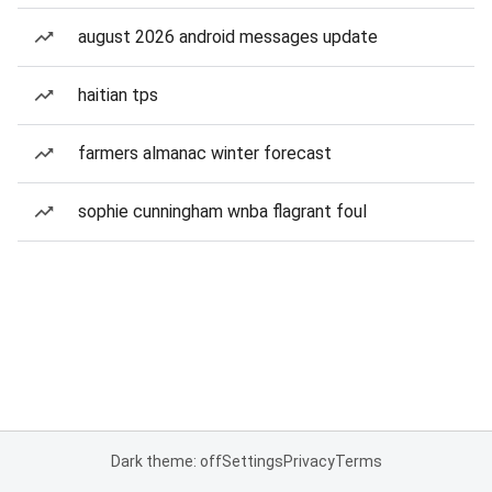
august 2026 android messages update
haitian tps
farmers almanac winter forecast
sophie cunningham wnba flagrant foul
Dark theme: off
Settings
Privacy
Terms