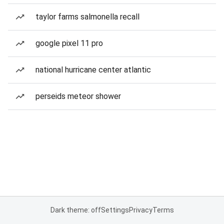
taylor farms salmonella recall
google pixel 11 pro
national hurricane center atlantic
perseids meteor shower
Dark theme: off
Settings
Privacy
Terms