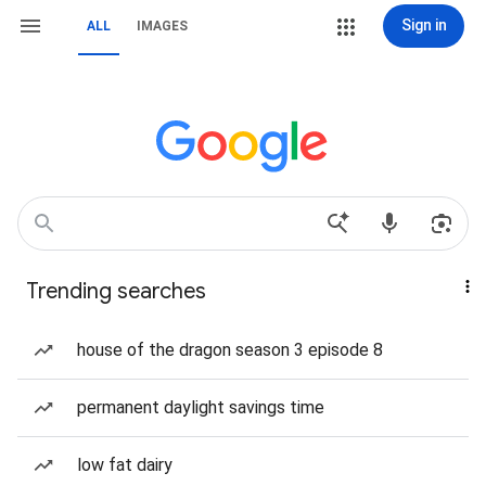
Sign in
ALL
IMAGES
Trending searches
house of the dragon season 3 episode 8
permanent daylight savings time
low fat dairy