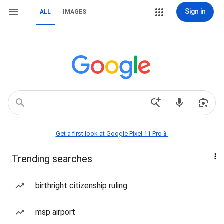
Sign in
ALL
IMAGES
Get a first look at Google Pixel 11 Pro📱
Trending searches
birthright citizenship ruling
msp airport