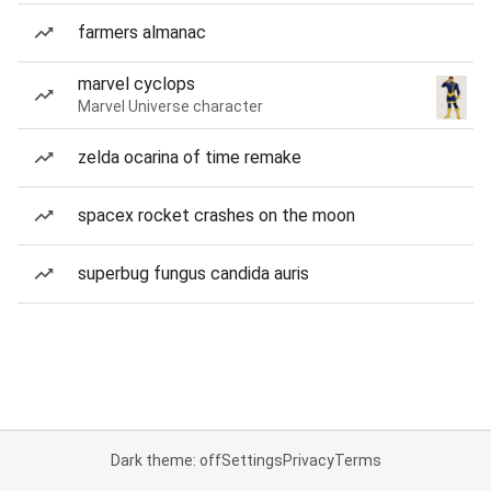
farmers almanac
marvel cyclops
Marvel Universe character
zelda ocarina of time remake
spacex rocket crashes on the moon
superbug fungus candida auris
Dark theme: off
Settings
Privacy
Terms