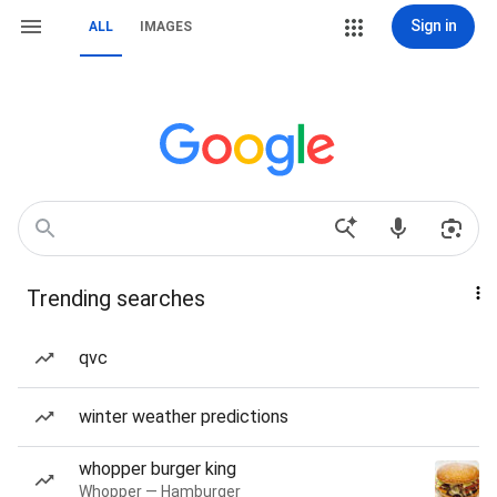
Sign in
ALL
IMAGES
Trending searches
qvc
winter weather predictions
whopper burger king
Whopper — Hamburger