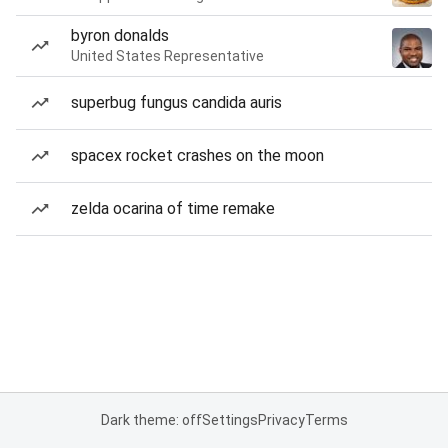
byron donalds
United States Representative
superbug fungus candida auris
spacex rocket crashes on the moon
zelda ocarina of time remake
Dark theme: off
Settings
Privacy
Terms