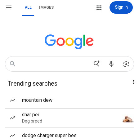
Sign in
ALL
IMAGES
Trending searches
mountain dew
shar pei
Dog breed
dodge charger super bee