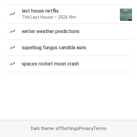
last house netflix
The Last House — 2026 film
winter weather predictions
superbug fungus candida auris
spacex rocket moon crash
Dark theme: off
Settings
Privacy
Terms