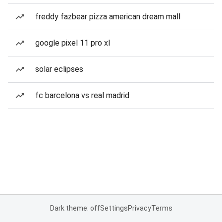
freddy fazbear pizza american dream mall
google pixel 11 pro xl
solar eclipses
fc barcelona vs real madrid
Dark theme: off
Settings
Privacy
Terms