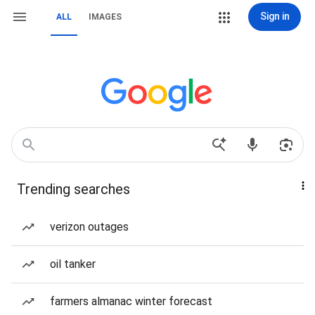
Sign in
ALL
IMAGES
Trending searches
verizon outages
oil tanker
farmers almanac winter forecast