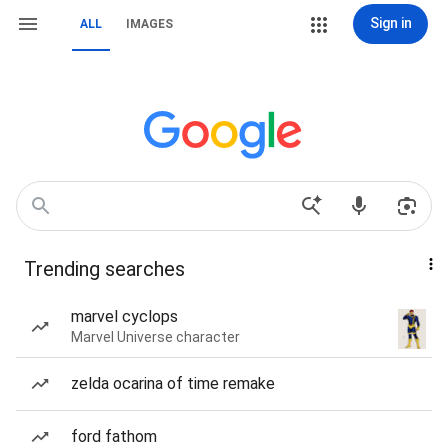
Sign in
ALL
IMAGES
Trending searches
marvel cyclops
Marvel Universe character
zelda ocarina of time remake
ford fathom