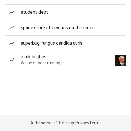
student debt
spacex rocket crashes on the moon
superbug fungus candida auris
mark hughes
Welsh soccer manager
Dark theme: off
Settings
Privacy
Terms