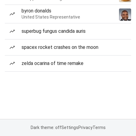
byron donalds
United States Representative
superbug fungus candida auris
spacex rocket crashes on the moon
zelda ocarina of time remake
Dark theme: off
Settings
Privacy
Terms