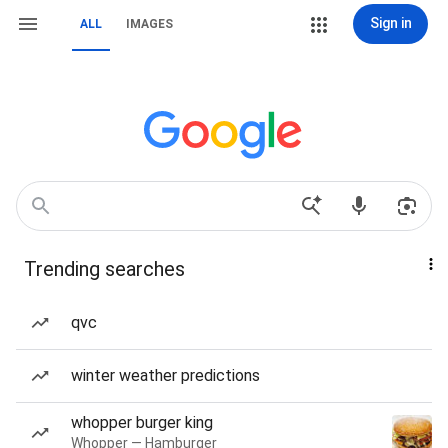
Sign in
ALL
IMAGES
Trending searches
qvc
winter weather predictions
whopper burger king
Whopper — Hamburger