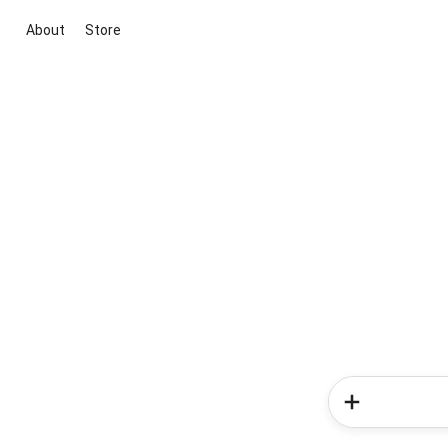
About
Store