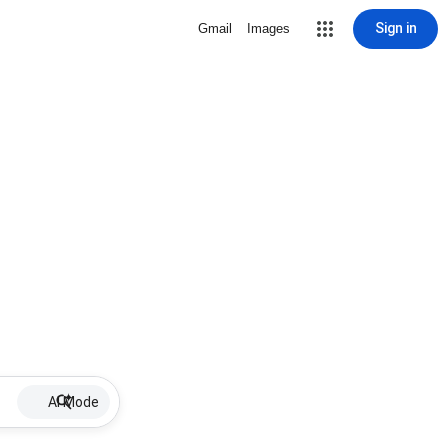
Sign in
Gmail
Images
AI Mode