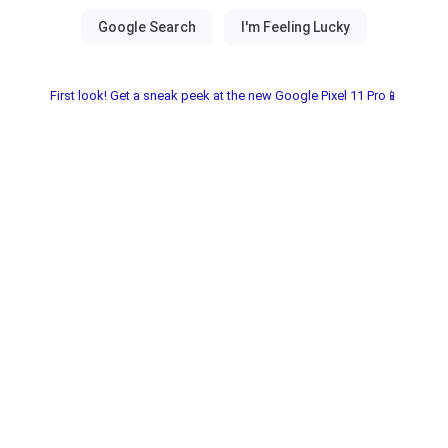
First look! Get a sneak peek at the new Google Pixel 11 Pro📱