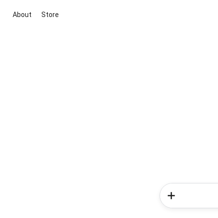
About
Store