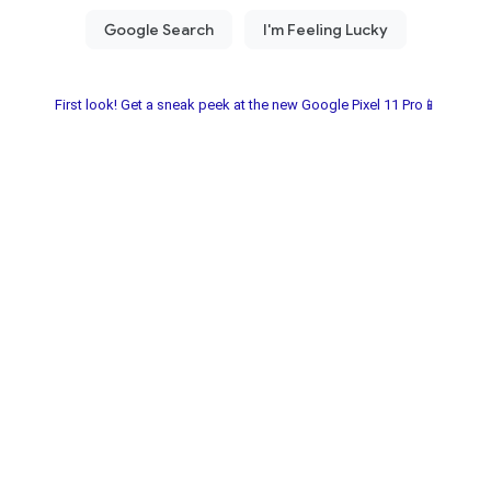
First look! Get a sneak peek at the new Google Pixel 11 Pro📱