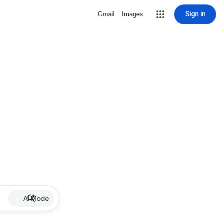
Sign in
Gmail
Images
AI Mode