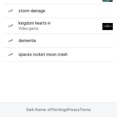
storm damage
kingdom hearts iv
Video game
dementia
spacex rocket moon crash
Dark theme: off
Settings
Privacy
Terms