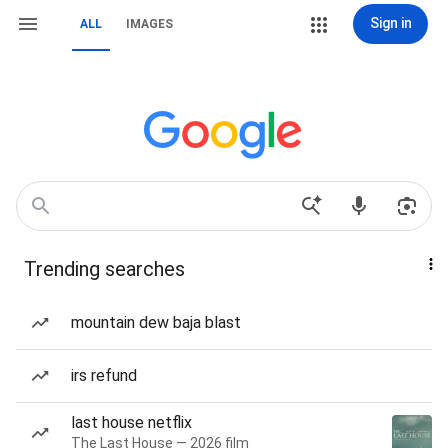
Sign in
ALL
IMAGES
Trending searches
mountain dew baja blast
irs refund
last house netflix
The Last House — 2026 film