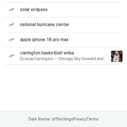
solar eclipses
national hurricane center
apple iphone 18 pro max
carrington basketball wnba
DiJonai Carrington — Chicago Sky forward and guard
Dark theme: off
Settings
Privacy
Terms