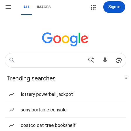
Sign in
ALL
IMAGES
Trending searches
lottery powerball jackpot
sony portable console
costco cat tree bookshelf