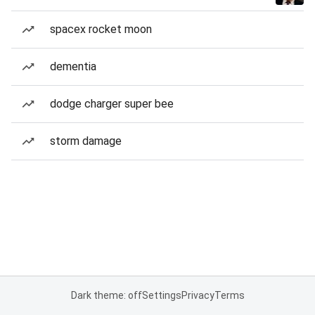
spacex rocket moon
dementia
dodge charger super bee
storm damage
Dark theme: off
Settings
Privacy
Terms