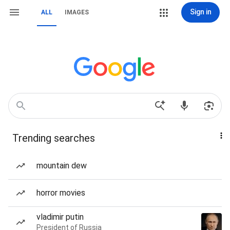
Sign in
ALL
IMAGES
Trending searches
mountain dew
horror movies
vladimir putin
President of Russia