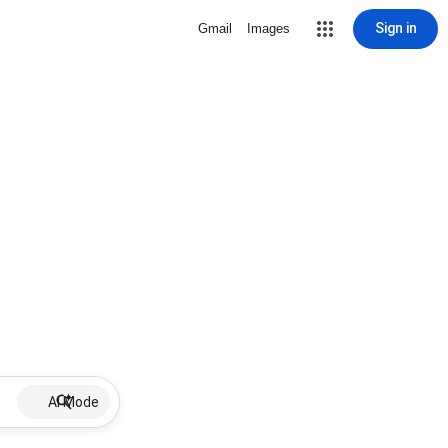
Sign in
Gmail
Images
AI Mode