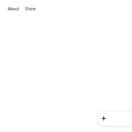
About
Store