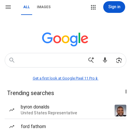
Sign in
ALL
IMAGES
Get a first look at Google Pixel 11 Pro📱
Trending searches
byron donalds
United States Representative
ford fathom