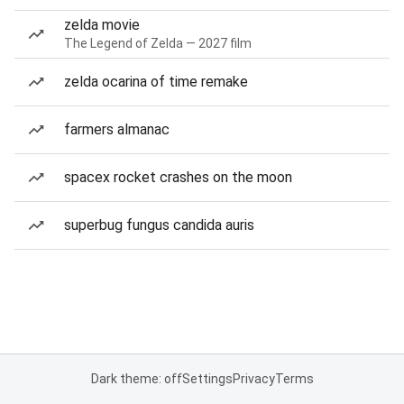
zelda movie
The Legend of Zelda — 2027 film
zelda ocarina of time remake
farmers almanac
spacex rocket crashes on the moon
superbug fungus candida auris
Dark theme: off
Settings
Privacy
Terms