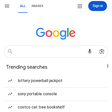
Sign in
ALL
IMAGES
Trending searches
lottery powerball jackpot
sony portable console
costco cat tree bookshelf