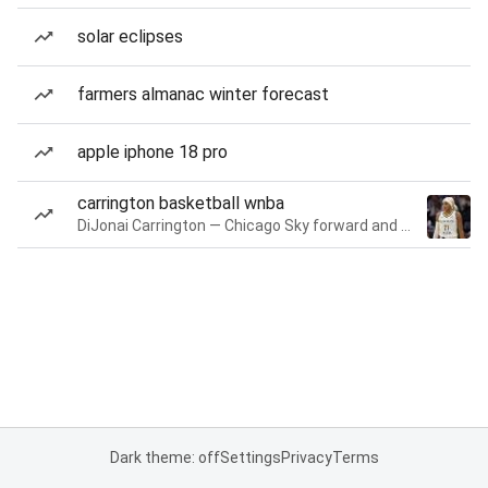
solar eclipses
farmers almanac winter forecast
apple iphone 18 pro
carrington basketball wnba
DiJonai Carrington — Chicago Sky forward and guard
Dark theme: off
Settings
Privacy
Terms