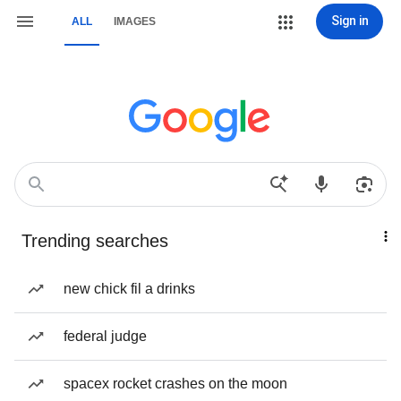
Sign in
ALL
IMAGES
Trending searches
new chick fil a drinks
federal judge
spacex rocket crashes on the moon