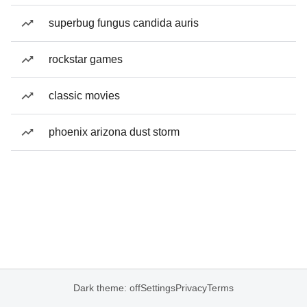
superbug fungus candida auris
rockstar games
classic movies
phoenix arizona dust storm
Dark theme: off
Settings
Privacy
Terms