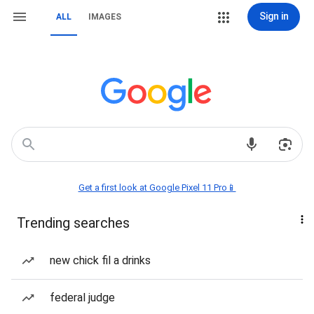
Sign in
ALL
IMAGES
Get a first look at Google Pixel 11 Pro📱
Trending searches
new chick fil a drinks
federal judge