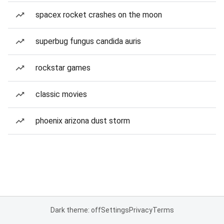
spacex rocket crashes on the moon
superbug fungus candida auris
rockstar games
classic movies
phoenix arizona dust storm
Dark theme: off
Settings
Privacy
Terms