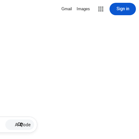
Sign in
Gmail
Images
AI Mode