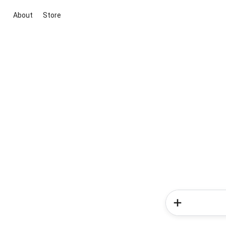
About
Store