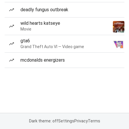
deadly fungus outbreak
wild hearts katseye
Movie
gta6
Grand Theft Auto VI — Video game
mcdonalds energizers
Dark theme: off
Settings
Privacy
Terms