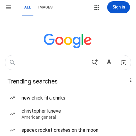
Sign in
ALL
IMAGES
Trending searches
new chick fil a drinks
christopher laneve
American general
spacex rocket crashes on the moon