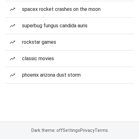
spacex rocket crashes on the moon
superbug fungus candida auris
rockstar games
classic movies
phoenix arizona dust storm
Dark theme: off
Settings
Privacy
Terms