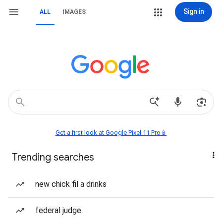
Sign in
ALL
IMAGES
Get a first look at Google Pixel 11 Pro📱
Trending searches
new chick fil a drinks
federal judge