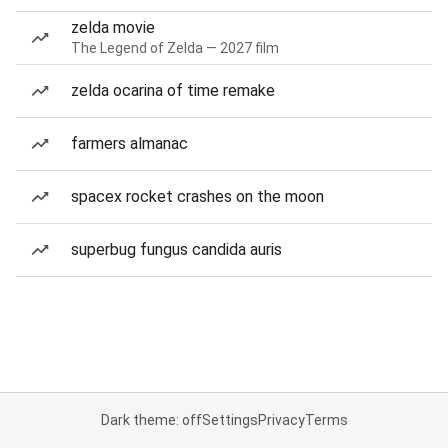
zelda movie
The Legend of Zelda — 2027 film
zelda ocarina of time remake
farmers almanac
spacex rocket crashes on the moon
superbug fungus candida auris
Dark theme: off
Settings
Privacy
Terms