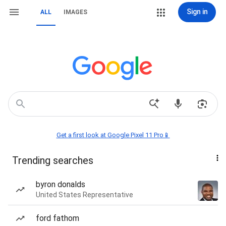
Sign in
ALL
IMAGES
Get a first look at Google Pixel 11 Pro📱
Trending searches
byron donalds
United States Representative
ford fathom