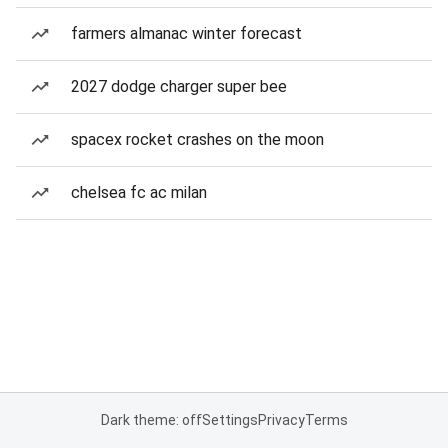
farmers almanac winter forecast
2027 dodge charger super bee
spacex rocket crashes on the moon
chelsea fc ac milan
Dark theme: off
Settings
Privacy
Terms