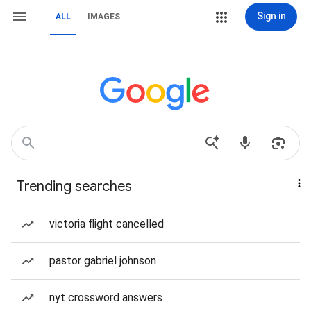
Sign in
ALL
IMAGES
Trending searches
victoria flight cancelled
pastor gabriel johnson
nyt crossword answers