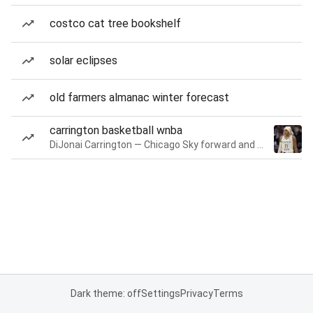
costco cat tree bookshelf
solar eclipses
old farmers almanac winter forecast
carrington basketball wnba
DiJonai Carrington — Chicago Sky forward and guard
Dark theme: off
Settings
Privacy
Terms