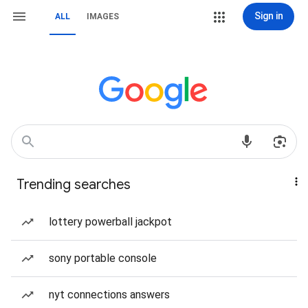
Sign in
ALL
IMAGES
Trending searches
lottery powerball jackpot
sony portable console
nyt connections answers