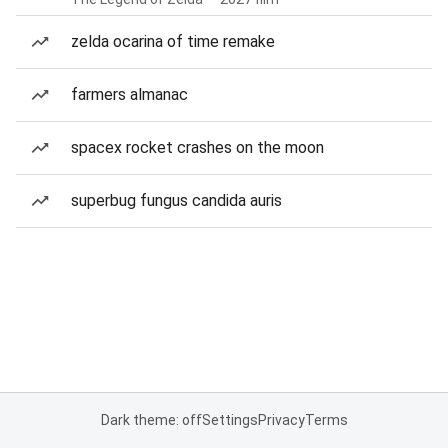
zelda ocarina of time remake
farmers almanac
spacex rocket crashes on the moon
superbug fungus candida auris
Dark theme: off
Settings
Privacy
Terms