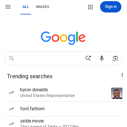
Sign in
ALL
IMAGES
Trending searches
byron donalds
United States Representative
ford fathom
zelda movie
The Legend of Zelda — 2027 film