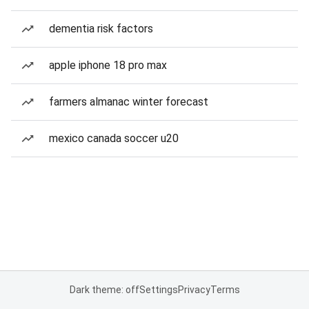
dementia risk factors
apple iphone 18 pro max
farmers almanac winter forecast
mexico canada soccer u20
Dark theme: off
Settings
Privacy
Terms