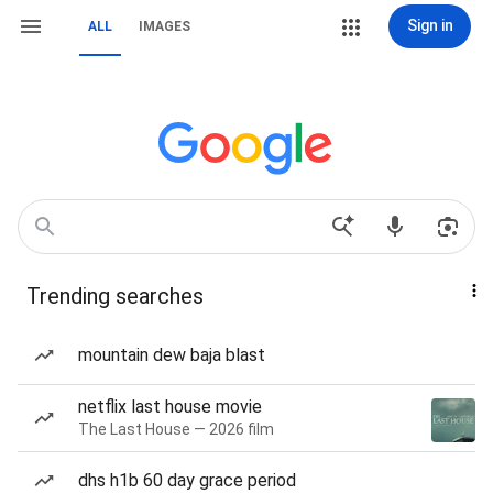
Sign in
ALL
IMAGES
Trending searches
mountain dew baja blast
netflix last house movie
The Last House — 2026 film
dhs h1b 60 day grace period