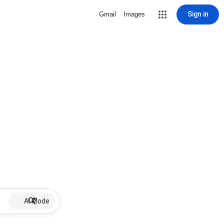
Sign in
Gmail
Images
AI Mode