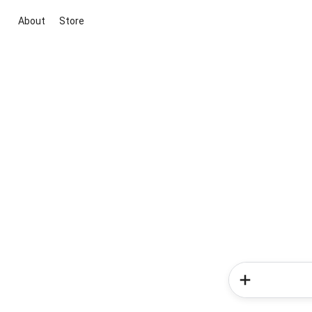
About
Store