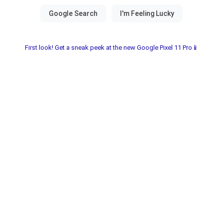
First look! Get a sneak peek at the new Google Pixel 11 Pro📱