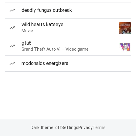
deadly fungus outbreak
wild hearts katseye
Movie
gta6
Grand Theft Auto VI — Video game
mcdonalds energizers
Dark theme: off
Settings
Privacy
Terms