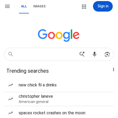
Sign in
ALL
IMAGES
Trending searches
new chick fil a drinks
christopher laneve
American general
spacex rocket crashes on the moon