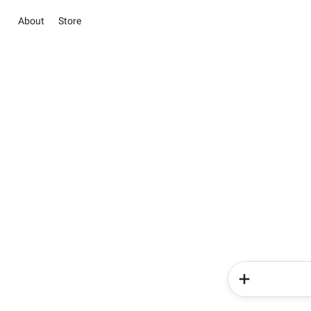
About
Store