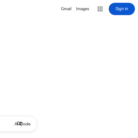
Sign in
Gmail
Images
AI Mode