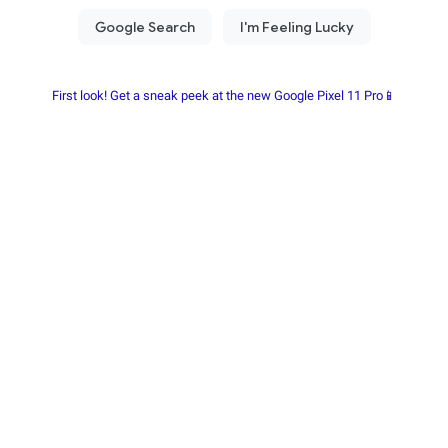
First look! Get a sneak peek at the new Google Pixel 11 Pro📱