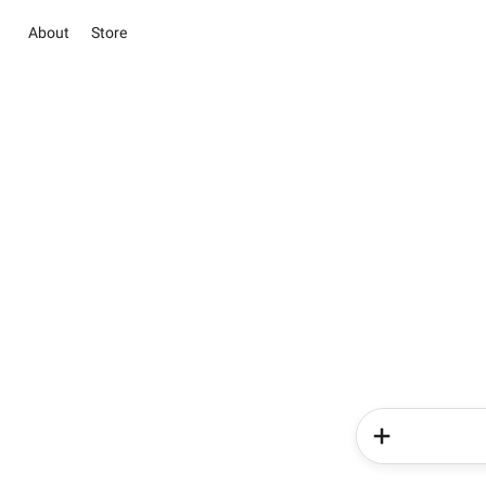
About
Store