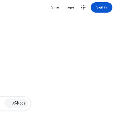
Sign in
Gmail
Images
AI Mode