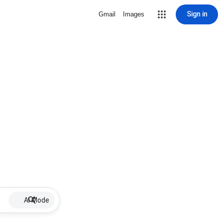
Sign in
Gmail
Images
AI Mode