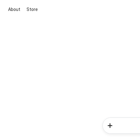
About
Store