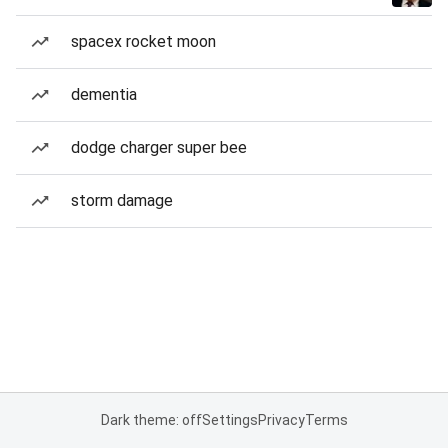
spacex rocket moon
dementia
dodge charger super bee
storm damage
Dark theme: off
Settings
Privacy
Terms