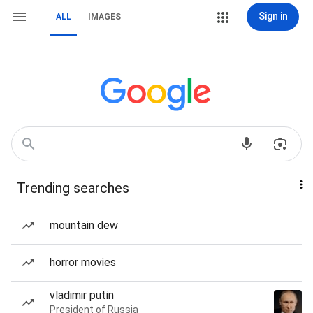
Sign in
ALL
IMAGES
Trending searches
mountain dew
horror movies
vladimir putin
President of Russia