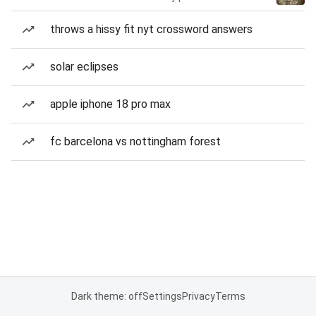
throws a hissy fit nyt crossword answers
solar eclipses
apple iphone 18 pro max
fc barcelona vs nottingham forest
Dark theme: off
Settings
Privacy
Terms