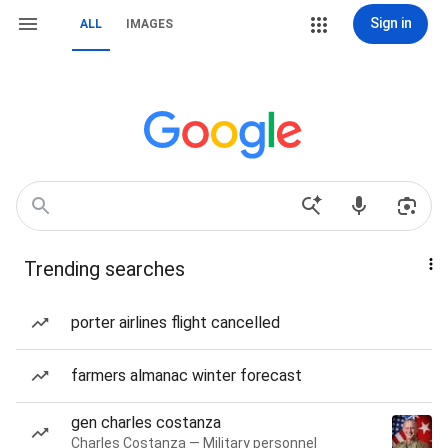
Sign in
ALL
IMAGES
Trending searches
porter airlines flight cancelled
farmers almanac winter forecast
gen charles costanza
Charles Costanza — Military personnel