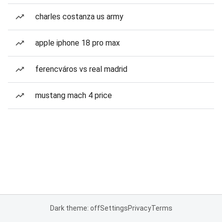
charles costanza us army
apple iphone 18 pro max
ferencváros vs real madrid
mustang mach 4 price
Dark theme: off
Settings
Privacy
Terms