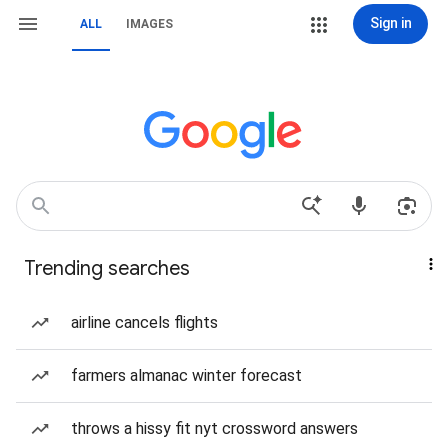
Sign in
ALL
IMAGES
Trending searches
airline cancels flights
farmers almanac winter forecast
throws a hissy fit nyt crossword answers