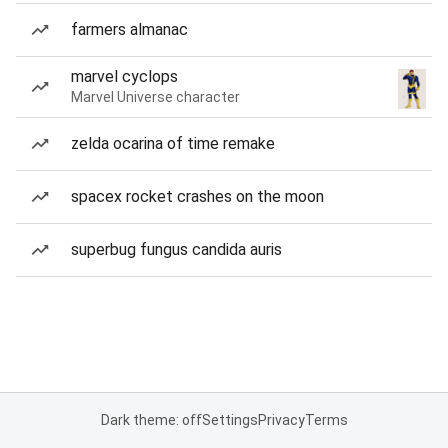
farmers almanac
marvel cyclops
Marvel Universe character
zelda ocarina of time remake
spacex rocket crashes on the moon
superbug fungus candida auris
Dark theme: off
Settings
Privacy
Terms