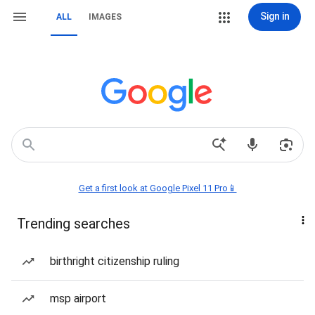
Sign in
ALL
IMAGES
Get a first look at Google Pixel 11 Pro📱
Trending searches
birthright citizenship ruling
msp airport