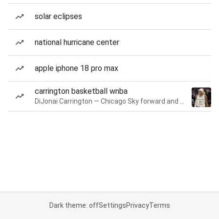
solar eclipses
national hurricane center
apple iphone 18 pro max
carrington basketball wnba
DiJonai Carrington — Chicago Sky forward and guard
Dark theme: off
Settings
Privacy
Terms