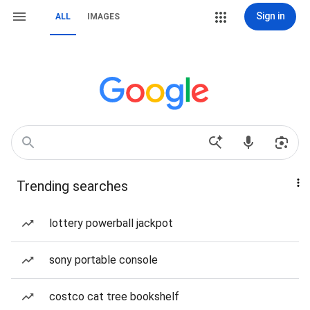
Sign in
ALL
IMAGES
Trending searches
lottery powerball jackpot
sony portable console
costco cat tree bookshelf