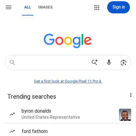
Sign in
ALL
IMAGES
Get a first look at Google Pixel 11 Pro📱
Trending searches
byron donalds
United States Representative
ford fathom