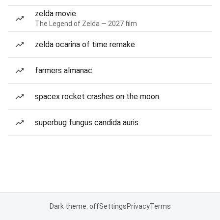
zelda movie
The Legend of Zelda — 2027 film
zelda ocarina of time remake
farmers almanac
spacex rocket crashes on the moon
superbug fungus candida auris
Dark theme: off
Settings
Privacy
Terms