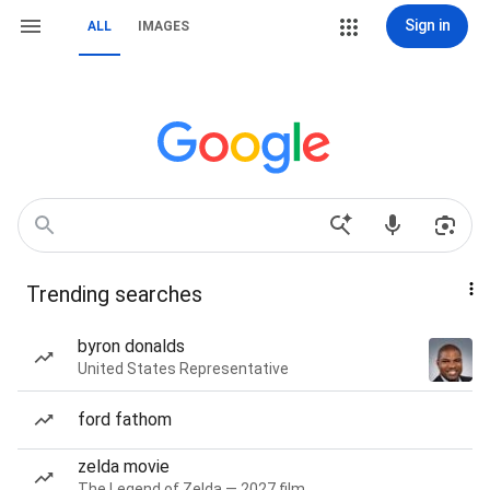
Sign in
ALL
IMAGES
Trending searches
byron donalds
United States Representative
ford fathom
zelda movie
The Legend of Zelda — 2027 film