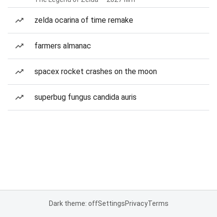
zelda ocarina of time remake
farmers almanac
spacex rocket crashes on the moon
superbug fungus candida auris
Dark theme: off
Settings
Privacy
Terms