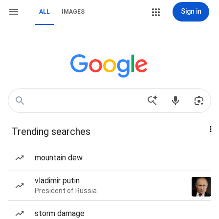
Sign in
ALL
IMAGES
Trending searches
mountain dew
vladimir putin
President of Russia
storm damage