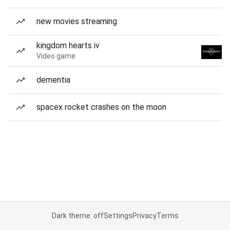
new movies streaming
kingdom hearts iv
Video game
dementia
spacex rocket crashes on the moon
Dark theme: off
Settings
Privacy
Terms