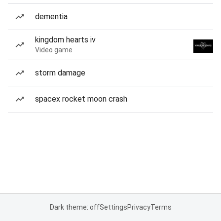
dementia
kingdom hearts iv
Video game
storm damage
spacex rocket moon crash
Dark theme: off
Settings
Privacy
Terms