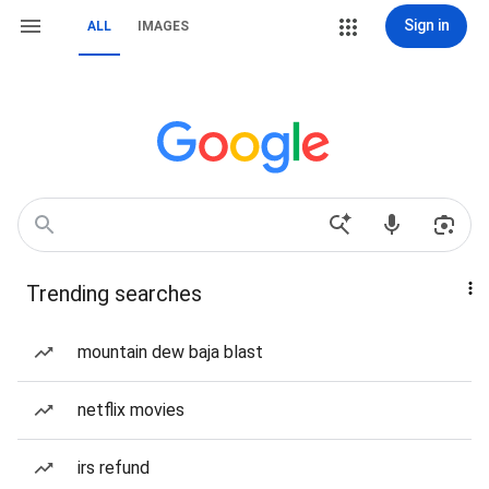
Sign in
ALL
IMAGES
Trending searches
mountain dew baja blast
netflix movies
irs refund