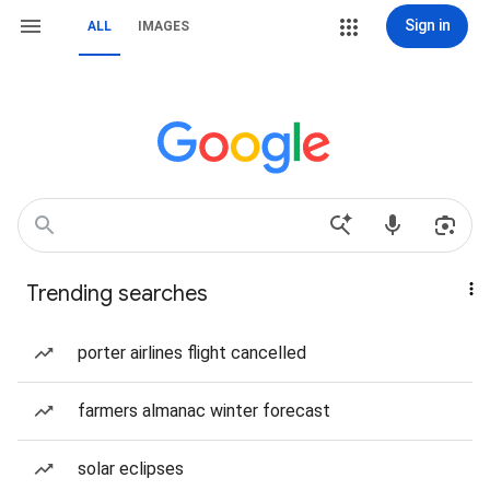
Sign in
ALL
IMAGES
Trending searches
porter airlines flight cancelled
farmers almanac winter forecast
solar eclipses