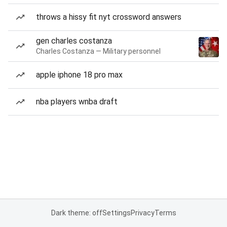
throws a hissy fit nyt crossword answers
gen charles costanza
Charles Costanza — Military personnel
apple iphone 18 pro max
nba players wnba draft
Dark theme: off
Settings
Privacy
Terms